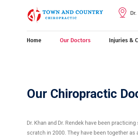
Dr.
Home
Our Doctors
Injuries & 
Our Chiropractic Do
Dr. Khan and Dr. Rendek have been practicing
scratch in 2000. They have been together as 