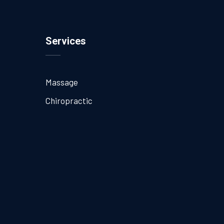
Services
Massage
Chiropractic