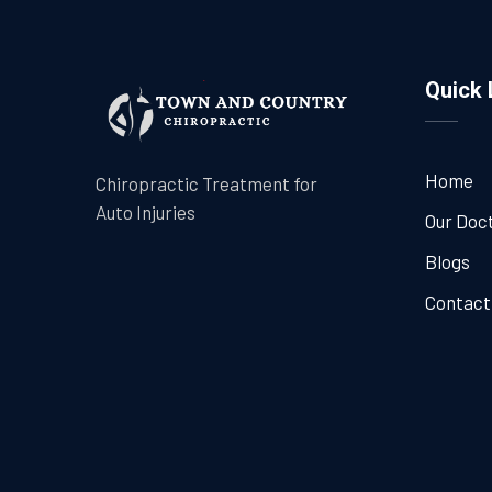
Quick 
Home
Chiropractic Treatment for
Auto Injuries
Our Doc
Blogs
Contact