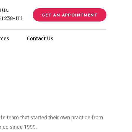
l Us:
GET AN APPOINTMENT
4) 238-1111
rces
Contact Us
fe team that started their own practice from
ried since 1999.