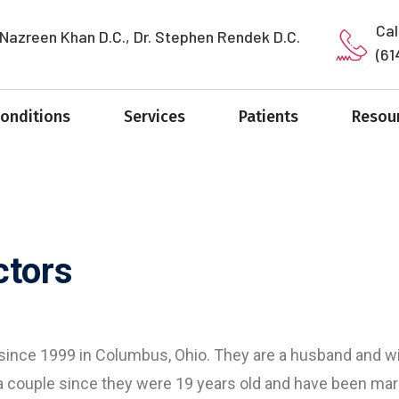
Cal
 Nazreen Khan D.C., Dr. Stephen Rendek D.C.
(61
Conditions
Services
Patients
Resou
ctors
 since 1999 in Columbus, Ohio. They are a husband and wi
a couple since they were 19 years old and have been mar