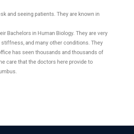
esk and seeing patients. They are known in
heir Bachelors in Human Biology. They are very
, stiffness, and many other conditions. They
r office has seen thousands and thousands of
e care that the doctors here provide to
olumbus.