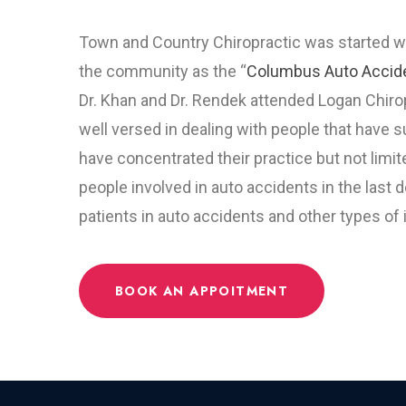
Town and Country Chiropractic was started wi
the community as the “
Columbus Auto Accid
Dr. Khan and Dr. Rendek attended Logan Chirop
well versed in dealing with people that have 
have concentrated their practice but not limi
people involved in auto accidents in the last
patients in auto accidents and other types of 
BOOK AN APPOITMENT