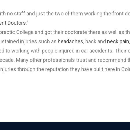
th no staff and just the two of them working the front d
ent Doctors
.”
ractic College and got their doctorate there as well as t
sustained injuries such as
headaches
, back and
neck pain
ted to working with people injured in car accidents. Thei
 decade. Many other professionals trust and recommend th
injuries through the reputation they have built here in C