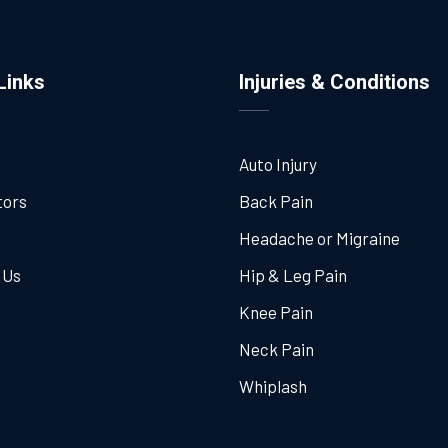
Links
Injuries & Conditions
Auto Injury
tors
Back Pain
Headache or Migraine
 Us
Hip & Leg Pain
Knee Pain
Neck Pain
Whiplash