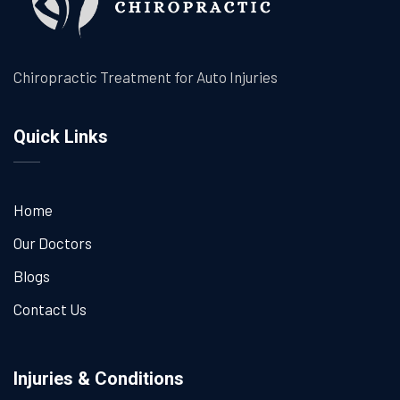
Chiropractic Treatment for Auto Injuries
Quick Links
Home
Our Doctors
Blogs
Contact Us
Injuries & Conditions