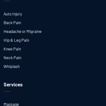
Auto Injury
Back Pain
Headache or Migraine
Hip & Leg Pain
Knee Pain
Neck Pain
Whiplash
Services
Massage