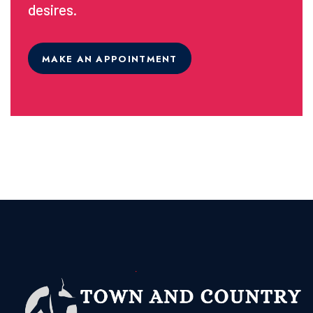
desires.
MAKE AN APPOINTMENT