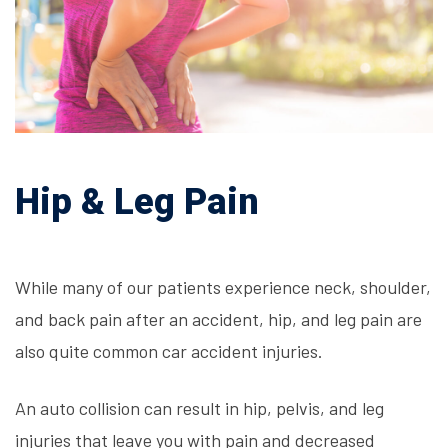
Hip & Leg Pain
While many of our patients experience neck, shoulder,
and back pain after an accident, hip, and leg pain are
also quite common
car accident injuries
.
An auto collision can result in hip, pelvis, and leg
injuries that leave you with pain and decreased