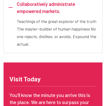
Collaboratively administrate
empowered markets.
Teachings of the great explorer of the truth
The master-builder of human happiness No
one rejects, dislikes, or avoids. Expound the
actual.
Visit Today
You'll know the minute you arrive this is
the place. We are here to surpass your