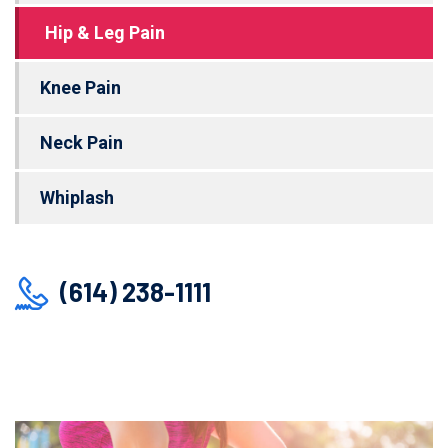
Hip & Leg Pain
Knee Pain
Neck Pain
Whiplash
(614) 238-1111