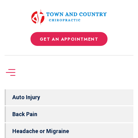
GET AN APPOINTMENT
Auto Injury
Back Pain
Headache or Migraine