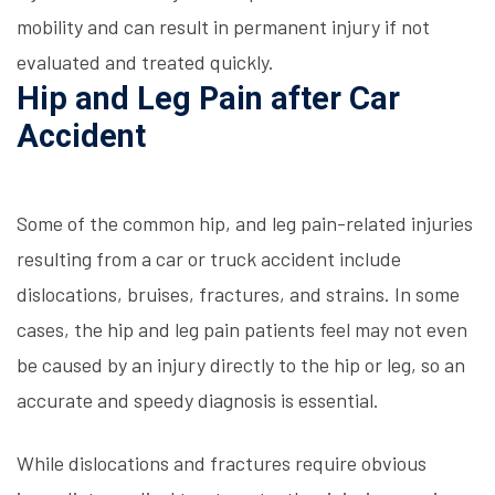
mobility and can result in permanent injury if not
evaluated and treated quickly.
Hip and Leg Pain after Car
Accident
Some of the common hip, and leg pain-related injuries
resulting from a car or truck accident include
dislocations, bruises, fractures, and strains. In some
cases, the hip and leg pain patients feel may not even
be caused by an injury directly to the hip or leg, so an
accurate and speedy diagnosis is essential.
While dislocations and fractures require obvious