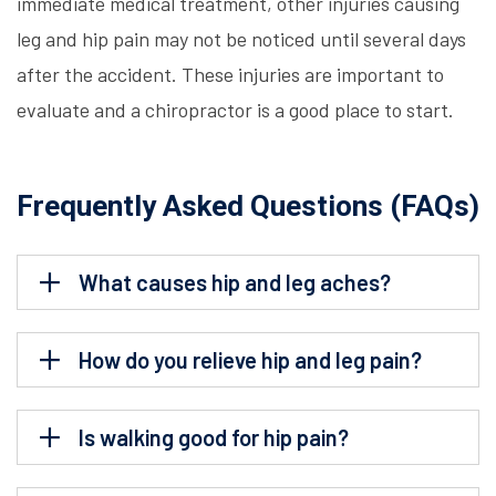
immediate medical treatment, other injuries causing
leg and hip pain may not be noticed until several days
after the accident. These injuries are important to
evaluate and a chiropractor is a good place to start.
Frequently Asked Questions (FAQs)
What causes hip and leg aches?
How do you relieve hip and leg pain?
Is walking good for hip pain?