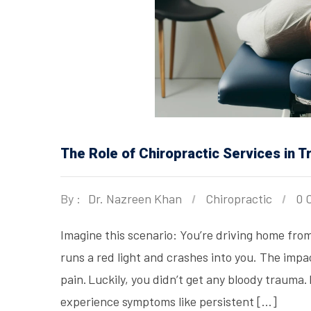
The Role of Chiropractic Services in 
By :
Dr. Nazreen Khan
Chiropractic
0 
Imagine this scenario: You’re driving home from
runs a red light and crashes into you. The impac
pain. Luckily, you didn’t get any bloody trauma
experience symptoms like persistent […]