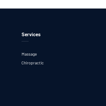
Services
Massage
Chiropractic