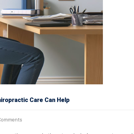
iropractic Care Can Help
Comments