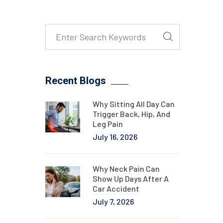
Recent Blogs
Why Sitting All Day Can
Trigger Back, Hip, And
Leg Pain
July 16, 2026
Why Neck Pain Can
Show Up Days After A
Car Accident
July 7, 2026