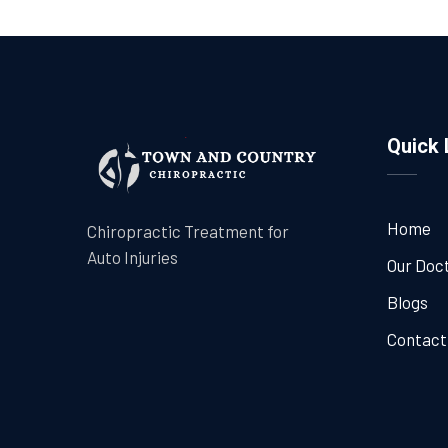
Quick 
Home
Chiropractic Treatment for
Auto Injuries
Our Doc
Blogs
Contact