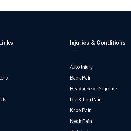
Links
Injuries & Conditions
Auto Injury
tors
Back Pain
Headache or Migraine
 Us
Hip & Leg Pain
Knee Pain
Neck Pain