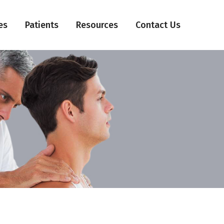
es
Patients
Resources
Contact Us