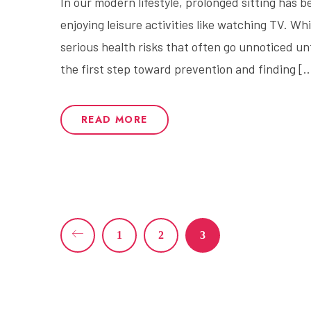
In our modern lifestyle, prolonged sitting has
enjoying leisure activities like watching TV. Wh
serious health risks that often go unnoticed u
the first step toward prevention and finding [
READ MORE
1
2
3