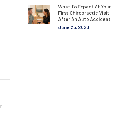
What To Expect At Your
First Chiropractic Visit
After An Auto Accident
June 25, 2026
r