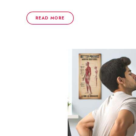
READ MORE