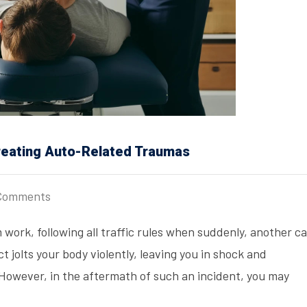
Treating Auto-Related Traumas
Comments
 work, following all traffic rules when suddenly, another ca
t jolts your body violently, leaving you in shock and
. However, in the aftermath of such an incident, you may