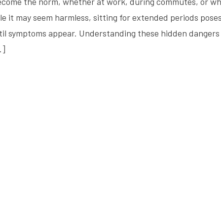
 become the norm, whether at work, during commutes, or wh
ile it may seem harmless, sitting for extended periods pose
ntil symptoms appear. Understanding these hidden dangers 
…]