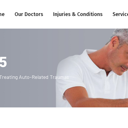
me
Our Doctors
Injuries & Conditions
Servic
25
n Treating Auto-Related Traumas