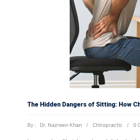
The Hidden Dangers of Sitting: How Ch
By :
Dr. Nazreen Khan
Chiropractic
0 