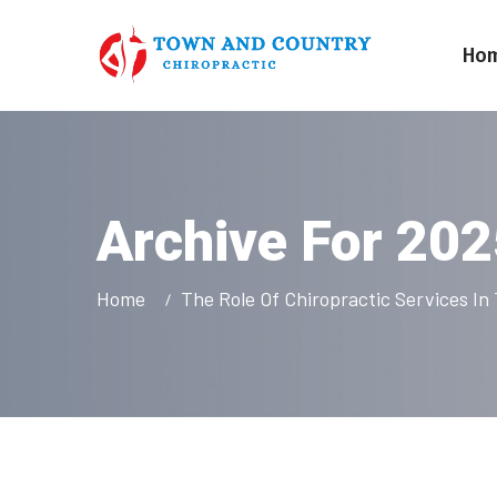
Ho
Archive For 20
Home
The Role Of Chiropractic Services I