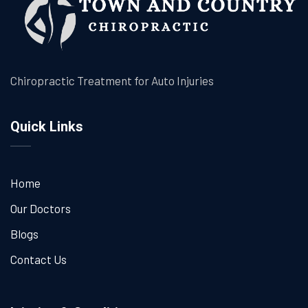
Chiropractic Treatment for Auto Injuries
Quick Links
Home
Our Doctors
Blogs
Contact Us