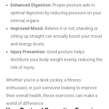
Enhanced Digestion:
Proper posture aids in
optimal digestion by reducing pressure on your
internal organs.
Improved Mood:
Believe it or not, standing or
sitting up straight can actually boost your mood
and energy levels.
Injury Prevention:
Good posture helps
distribute your body weight evenly, reducing the
risk of injury.
Whether you’re a desk jockey, a fitness
enthusiast, or just someone looking to improve
their overall health, these exercises can make a
world of difference.