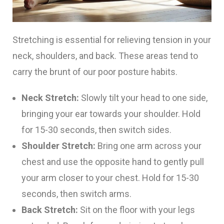
Stretching is essential for relieving tension in your
neck, shoulders, and back. These areas tend to
carry the brunt of our poor posture habits.
Neck Stretch:
Slowly tilt your head to one side,
bringing your ear towards your shoulder. Hold
for 15-30 seconds, then switch sides.
Shoulder Stretch:
Bring one arm across your
chest and use the opposite hand to gently pull
your arm closer to your chest. Hold for 15-30
seconds, then switch arms.
Back Stretch:
Sit on the floor with your legs