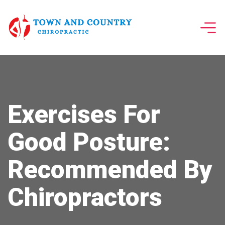
Exercises For
Good Posture:
Recommended By
Chiropractors