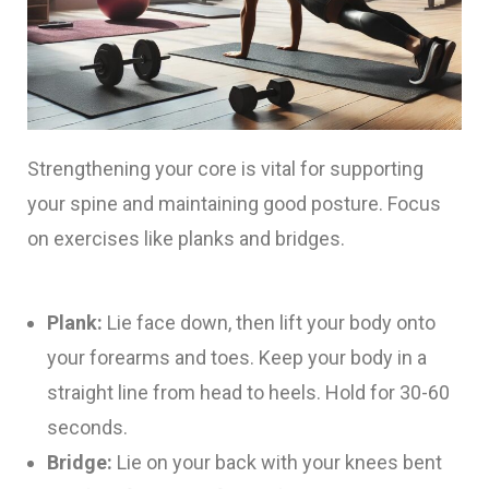
Strengthening your core is vital for supporting
your spine and maintaining good posture. Focus
on exercises like planks and bridges.
Plank:
Lie face down, then lift your body onto
your forearms and toes. Keep your body in a
straight line from head to heels. Hold for 30-60
seconds.
Bridge:
Lie on your back with your knees bent