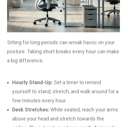
Sitting for long periods can wreak havoc on your
posture. Taking short breaks every hour can make
a big difference.
Hourly Stand-Up:
Set a timer to remind
yourself to stand, stretch, and walk around for a
few minutes every hour.
Desk Stretches:
While seated, reach your arms
above your head and stretch towards the