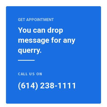
GET APPOINTMENT
You can drop
message for any
querry.
CALL US ON
(614) 238-1111