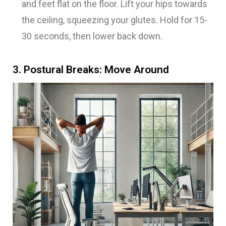
and feet flat on the floor. Lift your hips towards
the ceiling, squeezing your glutes. Hold for 15-
30 seconds, then lower back down.
3. Postural Breaks: Move Around