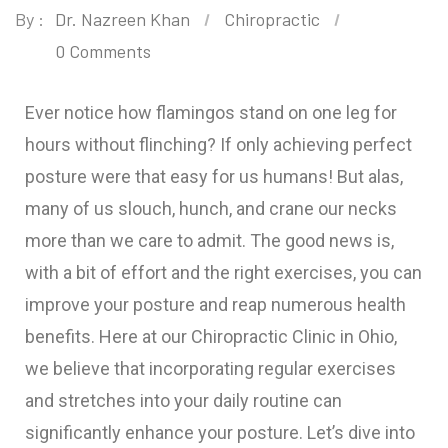
By :
Dr. Nazreen Khan
Chiropractic
0 Comments
Ever notice how flamingos stand on one leg for
hours without flinching? If only achieving perfect
posture were that easy for us humans! But alas,
many of us slouch, hunch, and crane our necks
more than we care to admit. The good news is,
with a bit of effort and the right exercises, you can
improve your posture and reap numerous health
benefits. Here at our Chiropractic Clinic in Ohio,
we believe that incorporating regular exercises
and stretches into your daily routine can
significantly enhance your posture. Let’s dive into