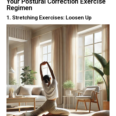
Your Postural Correction Exercise
Regimen
1. Stretching Exercises: Loosen Up