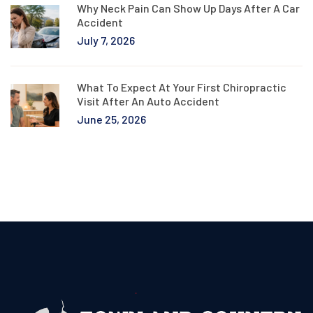
Why Neck Pain Can Show Up Days After A Car
Accident
July 7, 2026
What To Expect At Your First Chiropractic
Visit After An Auto Accident
June 25, 2026