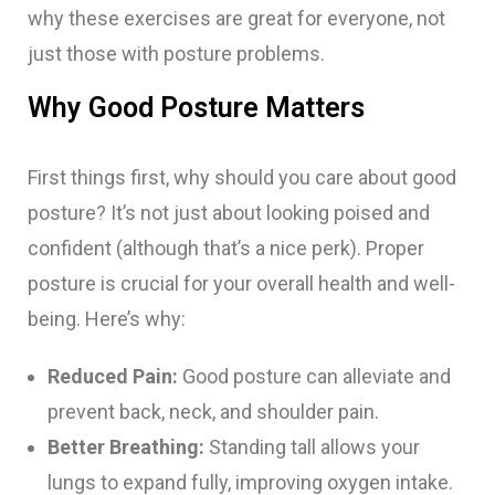
why these exercises are great for everyone, not
just those with posture problems.
Why Good Posture Matters
First things first, why should you care about good
posture? It’s not just about looking poised and
confident (although that’s a nice perk). Proper
posture is crucial for your overall health and well-
being. Here’s why:
Reduced Pain:
Good posture can alleviate and
prevent back, neck, and shoulder pain.
Better Breathing:
Standing tall allows your
lungs to expand fully, improving oxygen intake.