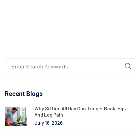
Recent Blogs
Why Sitting All Day Can Trigger Back, Hip,
And Leg Pain
July 16, 2026