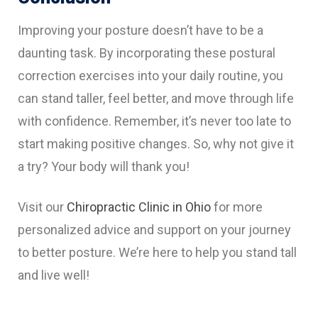
Improving your posture doesn’t have to be a
daunting task. By incorporating these postural
correction exercises into your daily routine, you
can stand taller, feel better, and move through life
with confidence. Remember, it’s never too late to
start making positive changes. So, why not give it
a try? Your body will thank you!
Visit our
Chiropractic Clinic in Ohio
for more
personalized advice and support on your journey
to better posture. We’re here to help you stand tall
and live well!