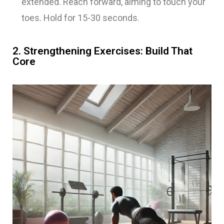
extended. Reach forward, aiming to touch your
toes. Hold for 15-30 seconds.
2. Strengthening Exercises: Build That
Core