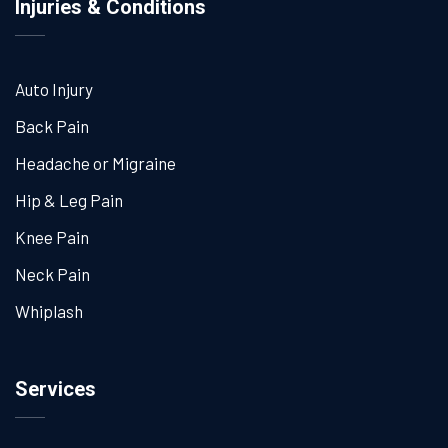
Injuries & Conditions
Auto Injury
Back Pain
Headache or Migraine
Hip & Leg Pain
Knee Pain
Neck Pain
Whiplash
Services