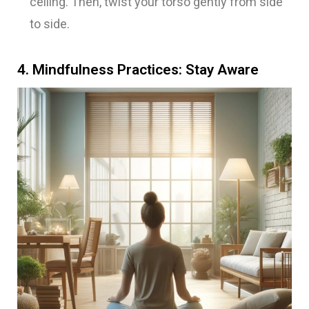
ceiling. Then, twist your torso gently from side
to side.
4. Mindfulness Practices: Stay Aware