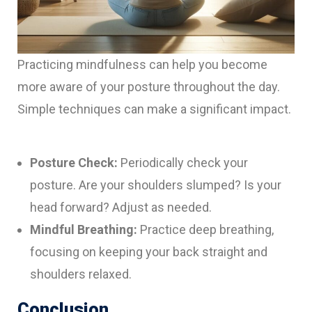
Practicing mindfulness can help you become
more aware of your posture throughout the day.
Simple techniques can make a significant impact.
Posture Check:
Periodically check your
posture. Are your shoulders slumped? Is your
head forward? Adjust as needed.
Mindful Breathing:
Practice deep breathing,
focusing on keeping your back straight and
shoulders relaxed.
Conclusion